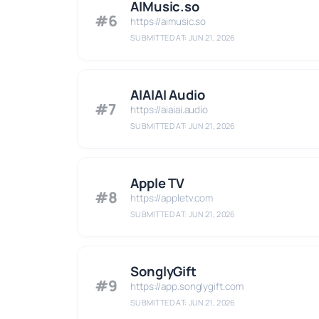
AIMusic.so
#6
https://aimusic.so
SUBMITTED AT: JUN 21, 2026
AIAIAI Audio
#7
https://aiaiai.audio
SUBMITTED AT: JUN 21, 2026
Apple TV
#8
https://appletv.com
SUBMITTED AT: JUN 21, 2026
SonglyGift
#9
https://app.songlygift.com
SUBMITTED AT: JUN 21, 2026