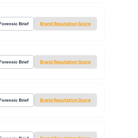
Brand Reputation Score
Forensic Brief
Brand Reputation Score
Forensic Brief
Brand Reputation Score
Forensic Brief