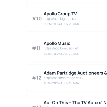
Apollo Group TV
#10
https://apollogroup.cc
SUBMITTED AT: JUN 21, 2026
Apollo Music
#11
https://apollo-music.net
SUBMITTED AT: JUN 21, 2026
Adam Partridge Auctioneers &
#12
https://adampartridge.co.uk
SUBMITTED AT: JUN 21, 2026
Act On This – The TV Actors' 