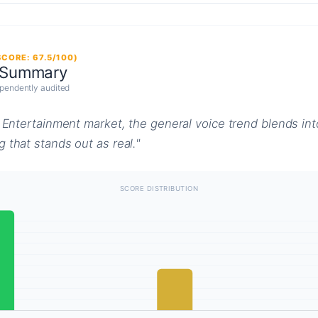
CORE: 67.5/100)
 Summary
pendently audited
& Entertainment market, the general voice trend blends int
 that stands out as real."
SCORE DISTRIBUTION