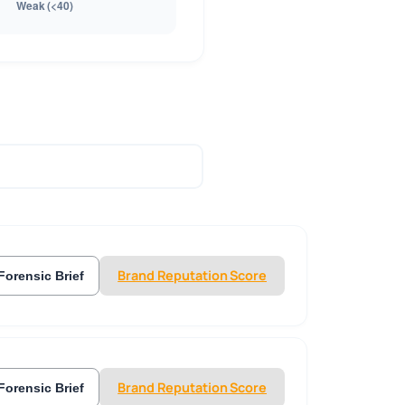
Brand Reputation Score
Forensic Brief
Brand Reputation Score
Forensic Brief