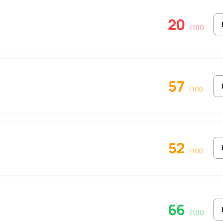
20
/100
57
/100
52
/100
66
/100