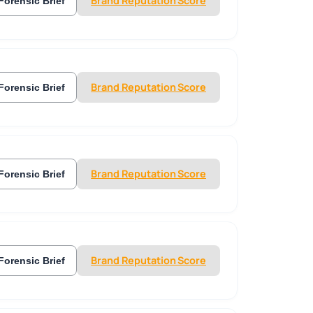
Brand Reputation Score
Forensic Brief
Brand Reputation Score
Forensic Brief
Brand Reputation Score
Forensic Brief
Brand Reputation Score
Forensic Brief