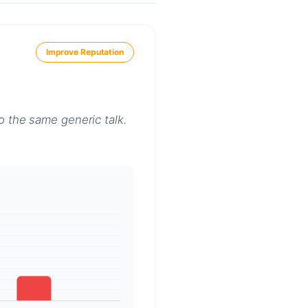
Improve Reputation
o the same generic talk.