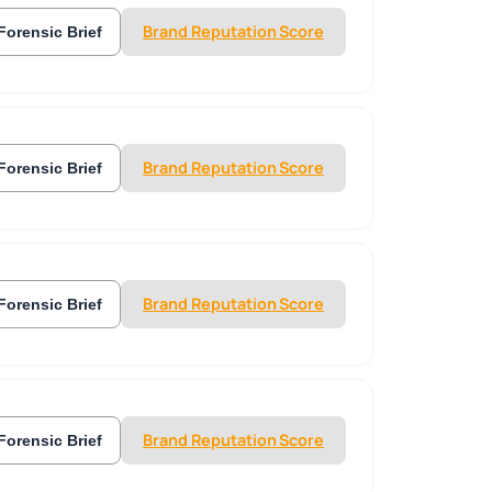
Brand Reputation Score
Forensic Brief
Brand Reputation Score
Forensic Brief
Brand Reputation Score
Forensic Brief
Brand Reputation Score
Forensic Brief