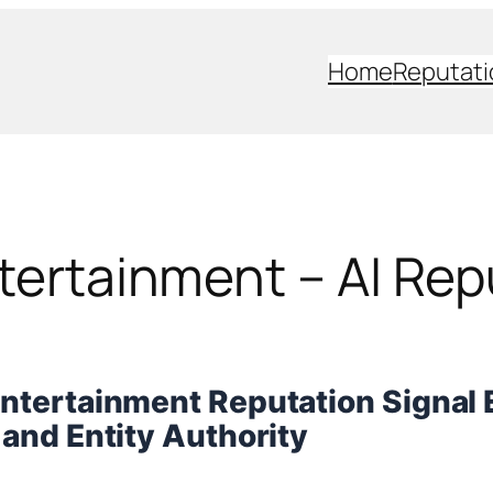
Home
Reputati
ntertainment – AI Rep
Entertainment Reputation Signal 
y and Entity Authority