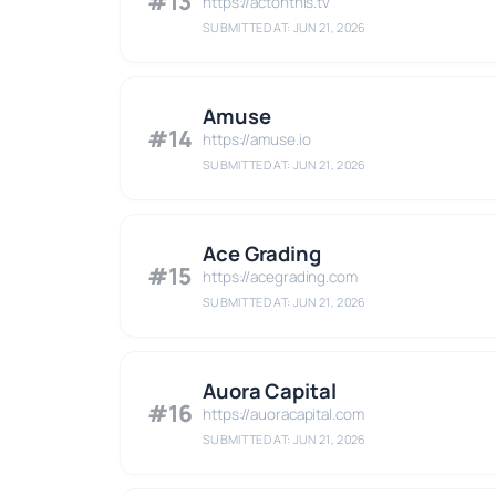
#13
https://actonthis.tv
SUBMITTED AT: JUN 21, 2026
Amuse
#14
https://amuse.io
SUBMITTED AT: JUN 21, 2026
Ace Grading
#15
https://acegrading.com
SUBMITTED AT: JUN 21, 2026
Auora Capital
#16
https://auoracapital.com
SUBMITTED AT: JUN 21, 2026