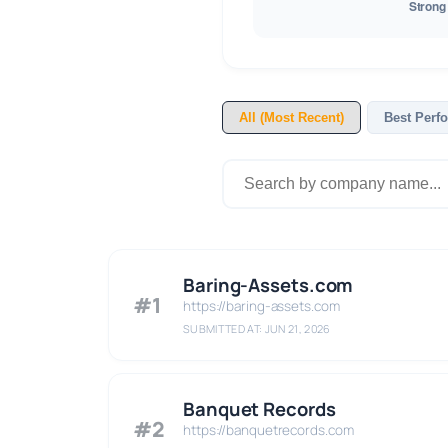
All (Most Recent)
Best Perf
Baring-Assets.com
#1
https://baring-assets.com
SUBMITTED AT: JUN 21, 2026
Banquet Records
#2
https://banquetrecords.com