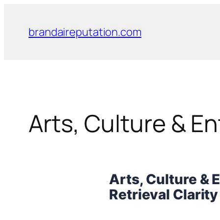
Skip
to
brandaireputation.com
content
Arts, Culture & E
Arts, Culture & 
Retrieval Clarit