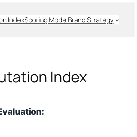
on Index
Scoring Model
Brand Strategy
utation Index
Evaluation: