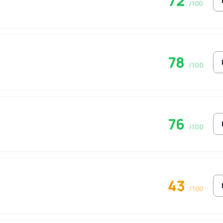
72
/100
78
/100
76
/100
43
/100