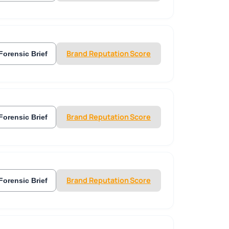
Brand Reputation Score
Forensic Brief
Brand Reputation Score
Forensic Brief
Brand Reputation Score
Forensic Brief