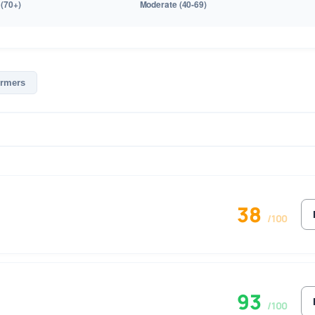
ormers
38
/100
93
/100