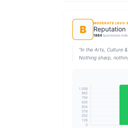
MODERATE (AVG S
B
Reputation
1884
businesses inde
"In the Arts, Culture 
Nothing sharp, nothing