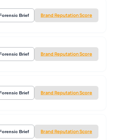
Brand Reputation Score
Forensic Brief
Brand Reputation Score
Forensic Brief
Brand Reputation Score
Forensic Brief
Brand Reputation Score
Forensic Brief