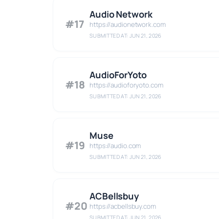
Audio Network
#17
https://audionetwork.com
SUBMITTED AT: JUN 21, 2026
AudioForYoto
#18
https://audioforyoto.com
SUBMITTED AT: JUN 21, 2026
Muse
#19
https://audio.com
SUBMITTED AT: JUN 21, 2026
ACBellsbuy
#20
https://acbellsbuy.com
SUBMITTED AT: JUN 21, 2026