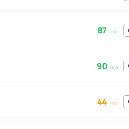
87
/100
90
/100
44
/100