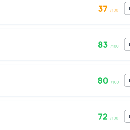
37
/100
83
/100
80
/100
72
/100