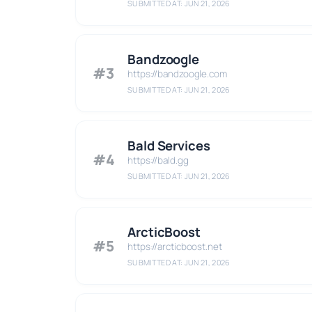
SUBMITTED AT: JUN 21, 2026
Bandzoogle
#3
https://bandzoogle.com
SUBMITTED AT: JUN 21, 2026
Bald Services
#4
https://bald.gg
SUBMITTED AT: JUN 21, 2026
ArcticBoost
#5
https://arcticboost.net
SUBMITTED AT: JUN 21, 2026