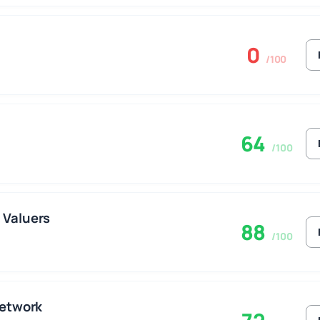
0
/100
64
/100
 Valuers
88
/100
Network