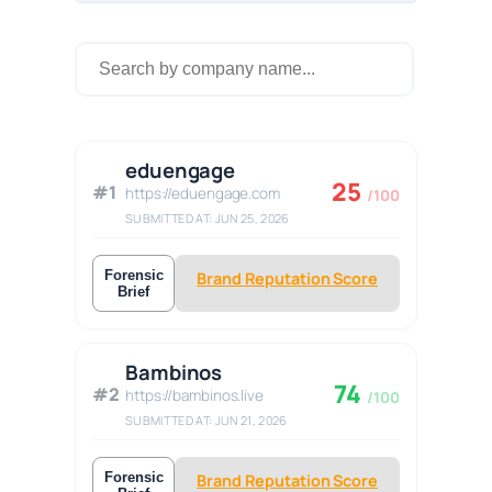
eduengage
25
#1
https://eduengage.com
/100
SUBMITTED AT: JUN 25, 2026
Forensic
Brand Reputation Score
Brief
Bambinos
74
#2
https://bambinos.live
/100
SUBMITTED AT: JUN 21, 2026
Forensic
Brand Reputation Score