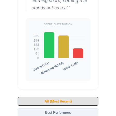
Nothing sharp, nothing that
stands out as real."
SCORE DISTRIBUTION
All (Most Recent)
Best Performers