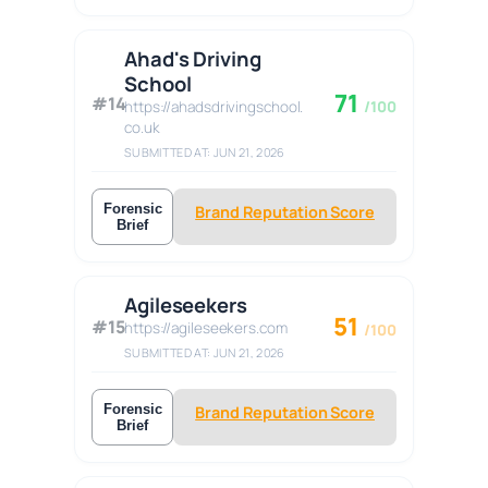
Ahad's Driving
School
71
#14
https://ahadsdrivingschool.
/100
co.uk
SUBMITTED AT: JUN 21, 2026
Forensic
Brand Reputation Score
Brief
Agileseekers
51
#15
https://agileseekers.com
/100
SUBMITTED AT: JUN 21, 2026
Forensic
Brand Reputation Score
Brief