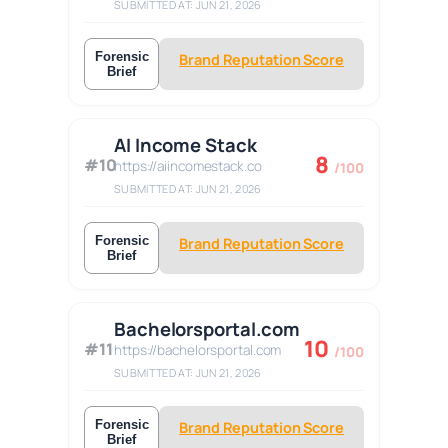
SUBMITTED AT: JUN 21, 2026
Forensic
Brand Reputation Score
Brief
AI Income Stack
8
#10
https://aiincomestack.co
/100
SUBMITTED AT: JUN 21, 2026
Forensic
Brand Reputation Score
Brief
Bachelorsportal.com
10
#11
https://bachelorsportal.com
/100
SUBMITTED AT: JUN 21, 2026
Forensic
Brand Reputation Score
Brief