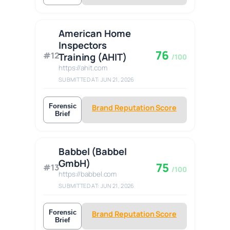
American Home
Inspectors
76
#12
Training (AHIT)
/100
https://ahit.com
SUBMITTED AT: JUN 21, 2026
Forensic
Brand Reputation Score
Brief
Babbel (Babbel
GmbH)
75
#13
/100
https://babbel.com
SUBMITTED AT: JUN 21, 2026
Forensic
Brand Reputation Score
Brief