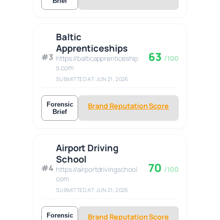
Brief
Baltic
Apprenticeships
63
#3
https://balticapprenticeship
/100
s.com
SUBMITTED AT: JUN 21, 2026
Forensic
Brand Reputation Score
Brief
Airport Driving
School
70
#4
https://airportdrivingschool.
/100
com
SUBMITTED AT: JUN 21, 2026
Forensic
Brand Reputation Score