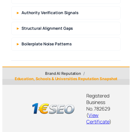
Authority Verification Signals
Structural Alignment Gaps
Boilerplate Noise Patterns
Brand AI Reputation
Education, Schools & Universities Reputation Snapshot
Registered
Business
No. 782629
(
View
Certificate
)