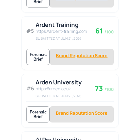
Brief
Ardent Training
61
#5
https://ardent-training.com
/100
SUBMITTED AT: JUN 21, 2026
Forensic
Brand Reputation Score
Brief
Arden University
73
#6
https://arden.ac.uk
/100
SUBMITTED AT: JUN 21, 2026
Forensic
Brand Reputation Score
Brief
AI Pro University