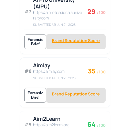
(AIPU)
29
#7
https://aiprofessionalsunive
/100
rsity.com
SUBMITTED AT: JUN 21, 2026
Forensic
Brand Reputation Score
Brief
Aimlay
35
#8
https://aimlay.com
/100
SUBMITTED AT: JUN 21, 2026
Forensic
Brand Reputation Score
Brief
Aim2Learn
64
#9
https://aim2learn.org
/100