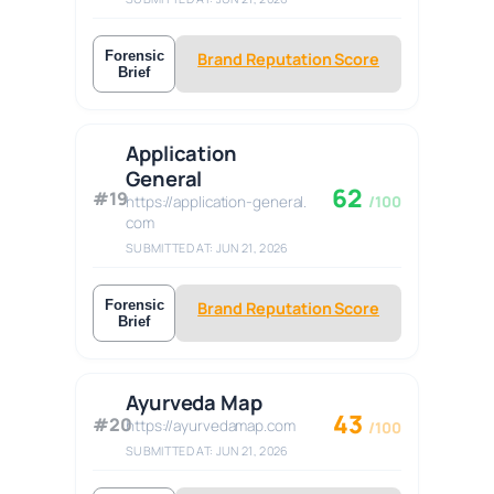
Forensic
Brand Reputation Score
Brief
Application
General
62
#19
https://application-general.
/100
com
SUBMITTED AT: JUN 21, 2026
Forensic
Brand Reputation Score
Brief
Ayurveda Map
43
#20
https://ayurvedamap.com
/100
SUBMITTED AT: JUN 21, 2026