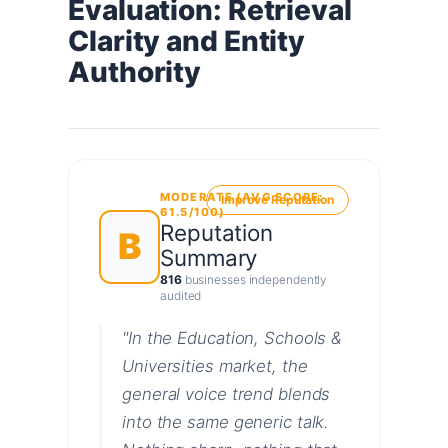
Evaluation: Retrieval
Clarity and Entity
Authority
MODERATE (AVG SCORE:
Improve Reputation
61.5/100)
Reputation
B
Summary
816
businesses independently
audited
"In the Education, Schools &
Universities market, the
general voice trend blends
into the same generic talk.