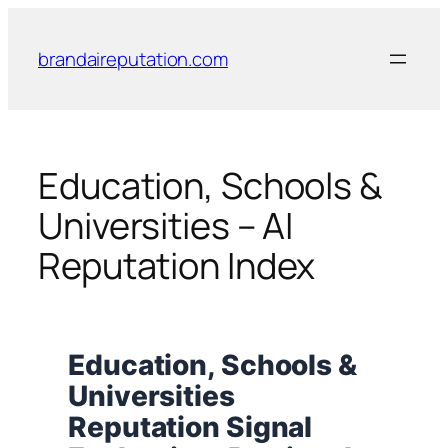
Skip
to
brandaireputation.com
content
Education, Schools &
Universities – AI
Reputation Index
Education, Schools &
Universities
Reputation Signal