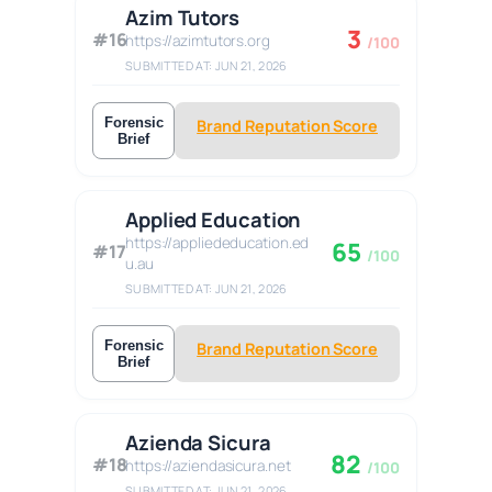
Azim Tutors
3
#16
https://azimtutors.org
/100
SUBMITTED AT: JUN 21, 2026
Forensic
Brand Reputation Score
Brief
Applied Education
https://appliededucation.ed
65
#17
/100
u.au
SUBMITTED AT: JUN 21, 2026
Forensic
Brand Reputation Score
Brief
Azienda Sicura
82
#18
https://aziendasicura.net
/100
SUBMITTED AT: JUN 21, 2026