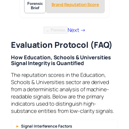
Forensic
Brand Reputation Score
Brief
Next →
← Previous
Evaluation Protocol (FAQ)
How Education, Schools & Universities
Signal Integrity is Quantified
The reputation scores in the Education,
Schools & Universities sector are derived
from a deterministic analysis of machine-
readable signals. Below are the primary
indicators used to distinguish high-
substance entities from low-clarity signals.
Signal Interference Factors