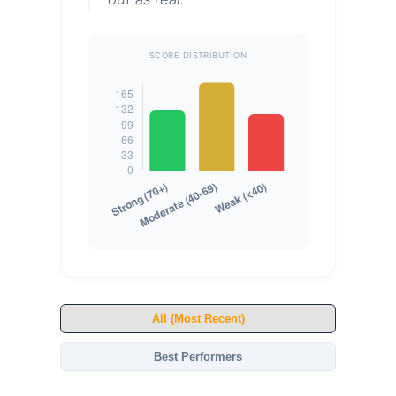
SCORE DISTRIBUTION
All (Most Recent)
Best Performers