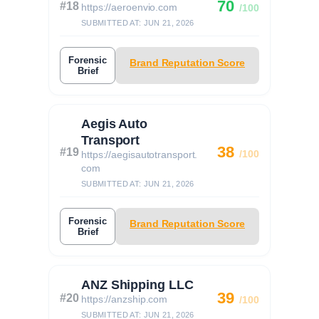
70
#18
https://aeroenvio.com
/100
SUBMITTED AT: JUN 21, 2026
Forensic
Brand Reputation Score
Brief
Aegis Auto
Transport
38
#19
/100
https://aegisautotransport.
com
SUBMITTED AT: JUN 21, 2026
Forensic
Brand Reputation Score
Brief
ANZ Shipping LLC
39
#20
https://anzship.com
/100
SUBMITTED AT: JUN 21, 2026