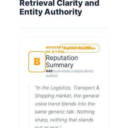
Retrieval Clarity and
Entity Authority
MODERATE (AVG SCORE:
Improve Reputation
54.8/100)
Reputation
B
Summary
449
businesses independently
audited
"In the Logistics, Transport &
Shipping market, the general
voice trend blends into the
same generic talk. Nothing
sharp, nothing that stands
out as real."