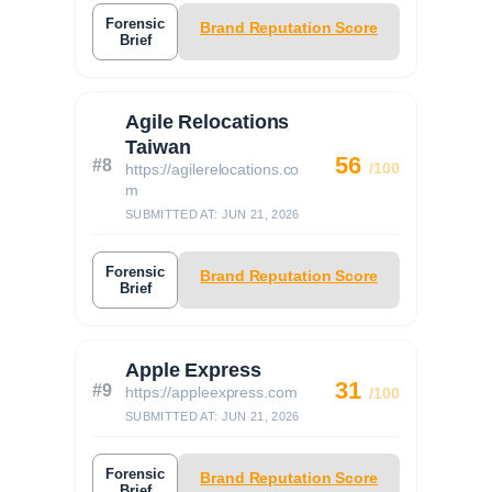
Forensic
Brand Reputation Score
Brief
Agile Relocations
Taiwan
56
#8
/100
https://agilerelocations.co
m
SUBMITTED AT: JUN 21, 2026
Forensic
Brand Reputation Score
Brief
Apple Express
31
#9
https://appleexpress.com
/100
SUBMITTED AT: JUN 21, 2026
Forensic
Brand Reputation Score
Brief