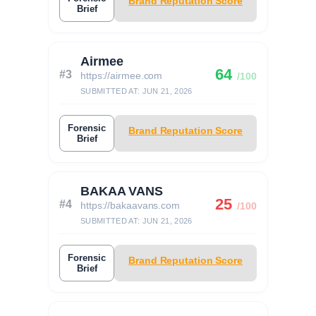
Brand Reputation Score
Brief
Airmee
64
#3
https://airmee.com
/100
SUBMITTED AT: JUN 21, 2026
Forensic
Brand Reputation Score
Brief
BAKAA VANS
25
#4
https://bakaavans.com
/100
SUBMITTED AT: JUN 21, 2026
Forensic
Brand Reputation Score
Brief