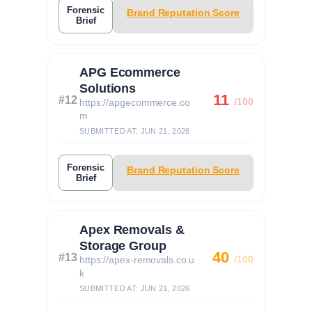
Forensic
Brand Reputation Score
Brief
APG Ecommerce
Solutions
11
#12
/100
https://apgecommerce.co
m
SUBMITTED AT: JUN 21, 2026
Forensic
Brand Reputation Score
Brief
Apex Removals &
Storage Group
40
#13
/100
https://apex-removals.co.u
k
SUBMITTED AT: JUN 21, 2026