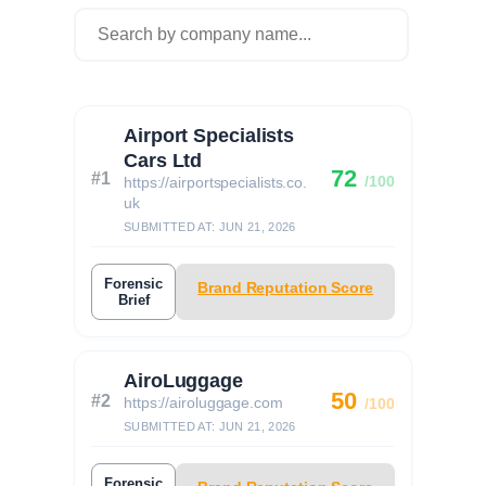
Airport Specialists
Cars Ltd
72
#1
/100
https://airportspecialists.co.
uk
SUBMITTED AT: JUN 21, 2026
Forensic
Brand Reputation Score
Brief
AiroLuggage
50
#2
https://airoluggage.com
/100
SUBMITTED AT: JUN 21, 2026
Forensic