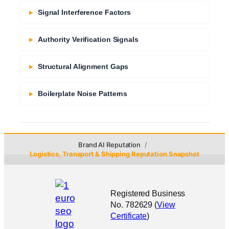
Signal Interference Factors
Authority Verification Signals
Structural Alignment Gaps
Boilerplate Noise Patterns
Brand AI Reputation
Logistics, Transport & Shipping Reputation Snapshot
Registered Business
No. 782629 (
View
Certificate
)