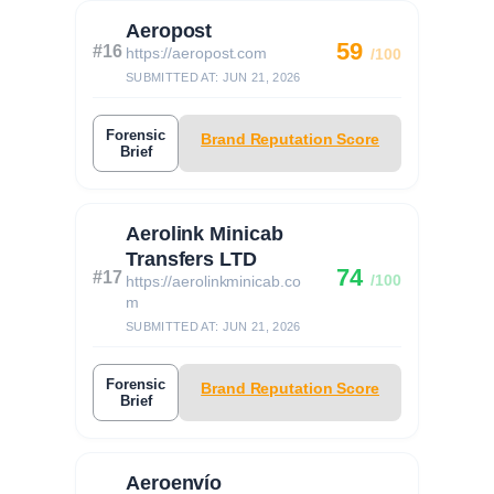
Aeropost
59
#16
https://aeropost.com
/100
SUBMITTED AT: JUN 21, 2026
Forensic
Brand Reputation Score
Brief
Aerolink Minicab
Transfers LTD
74
#17
/100
https://aerolinkminicab.co
m
SUBMITTED AT: JUN 21, 2026
Forensic
Brand Reputation Score
Brief
Aeroenvío