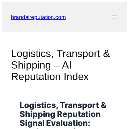
Skip
to
brandaireputation.com
content
Logistics, Transport &
Shipping – AI
Reputation Index
Logistics, Transport &
Shipping Reputation
Signal Evaluation: