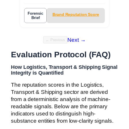
Forensic
Brand Reputation Score
Brief
Next →
← Previous
Evaluation Protocol (FAQ)
How Logistics, Transport & Shipping Signal
Integrity is Quantified
The reputation scores in the Logistics,
Transport & Shipping sector are derived
from a deterministic analysis of machine-
readable signals. Below are the primary
indicators used to distinguish high-
substance entities from low-clarity signals.