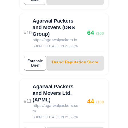
Agarwal Packers
and Movers (DRS
64
#10
Group)
/100
https://agarwalpackers.in
SUBMITTED AT: JUN 21, 2026
Forensic
Brand Reputation Score
Brief
Agarwal Packers
and Movers Ltd.
(APML)
44
#11
/100
https://agarwalpackers.co
m
SUBMITTED AT: JUN 21, 2026