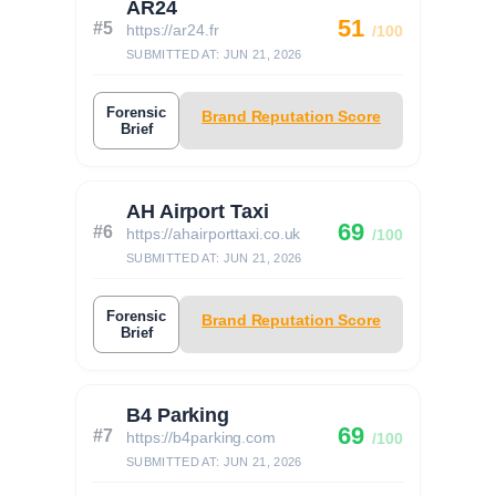
AR24
51
#5
https://ar24.fr
/100
SUBMITTED AT: JUN 21, 2026
Forensic
Brand Reputation Score
Brief
AH Airport Taxi
69
#6
https://ahairporttaxi.co.uk
/100
SUBMITTED AT: JUN 21, 2026
Forensic
Brand Reputation Score
Brief
B4 Parking
69
#7
https://b4parking.com
/100
SUBMITTED AT: JUN 21, 2026