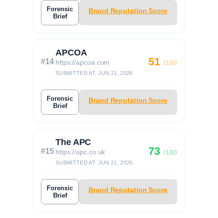
Forensic
Brand Reputation Score
Brief
APCOA
51
#14
https://apcoa.com
/100
SUBMITTED AT: JUN 21, 2026
Forensic
Brand Reputation Score
Brief
The APC
73
#15
https://apc.co.uk
/100
SUBMITTED AT: JUN 21, 2026
Forensic
Brand Reputation Score
Brief