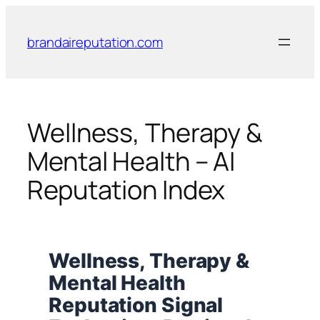
Skip
to
brandaireputation.com
content
Wellness, Therapy &
Mental Health – AI
Reputation Index
Wellness, Therapy &
Mental Health
Reputation Signal