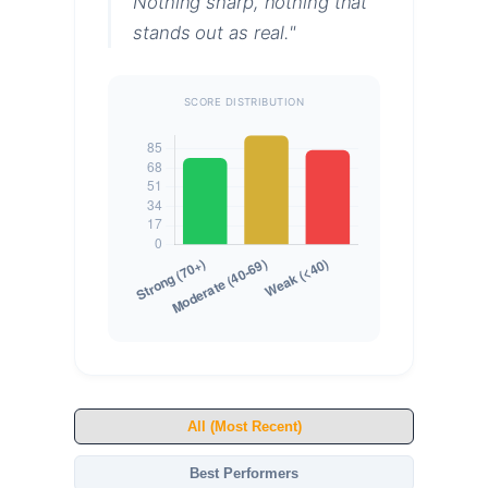
Nothing sharp, nothing that
stands out as real."
SCORE DISTRIBUTION
All (Most Recent)
Best Performers