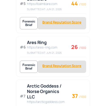
44
#5
https://balmbare.com
/100
SUBMITTED AT: JUN 21, 2026
Forensic
Brand Reputation Score
Brief
Ares Ring
26
#6
https://ares-ring.com
/100
SUBMITTED AT: JUN 21, 2026
Forensic
Brand Reputation Score
Brief
Arctic Goddess /
Norse Organics
37
#7
LLC
/100
https://arcticgoddess.com