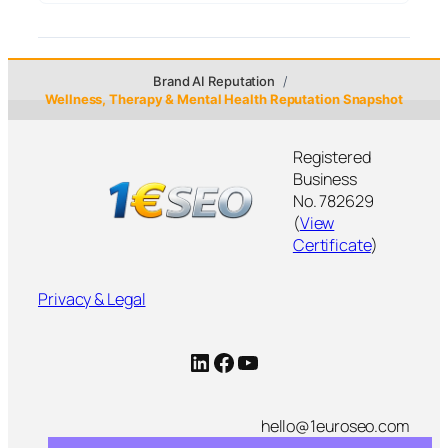
Brand AI Reputation
Wellness, Therapy & Mental Health Reputation Snapshot
Registered
Business
No. 782629
(
View
Certificate
)
Privacy & Legal
LinkedIn
Facebook
YouTube
hello@1euroseo.com