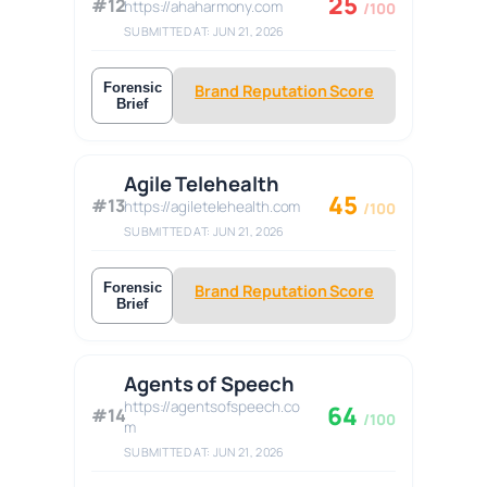
25
#12
https://ahaharmony.com
/100
SUBMITTED AT: JUN 21, 2026
Forensic
Brand Reputation Score
Brief
Agile Telehealth
45
#13
https://agiletelehealth.com
/100
SUBMITTED AT: JUN 21, 2026
Forensic
Brand Reputation Score
Brief
Agents of Speech
https://agentsofspeech.co
64
#14
/100
m
SUBMITTED AT: JUN 21, 2026