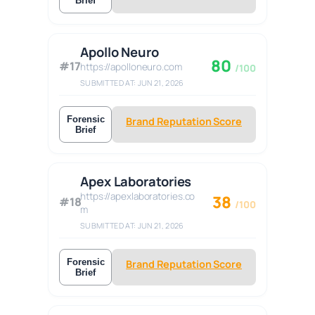
Brief
Apollo Neuro
80
#17
https://apolloneuro.com
/100
SUBMITTED AT: JUN 21, 2026
Forensic
Brand Reputation Score
Brief
Apex Laboratories
https://apexlaboratories.co
38
#18
/100
m
SUBMITTED AT: JUN 21, 2026
Forensic
Brand Reputation Score
Brief