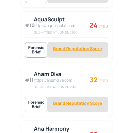
AquaSculpt
24
#10
https://aquasculpt.com
/100
SUBMITTED AT: JUN 21, 2026
Forensic
Brand Reputation Score
Brief
Aham Diva
32
#11
https://ahamdiva.com
/100
SUBMITTED AT: JUN 21, 2026
Forensic
Brand Reputation Score
Brief
Aha Harmony