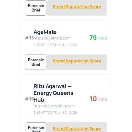
Forensic
Brand Reputation Score
Brief
AgeMate
79
#15
https://agemate.com
/100
SUBMITTED AT: JUN 21, 2026
Forensic
Brand Reputation Score
Brief
Ritu Agarwal —
Energy Queens
10
#16
Hub
/100
https://agarwalritu.com
SUBMITTED AT: JUN 21, 2026
Forensic
Brand Reputation Score