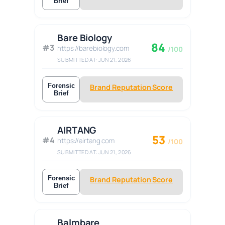
Brief
Bare Biology
84
#3
https://barebiology.com
/100
SUBMITTED AT: JUN 21, 2026
Forensic
Brand Reputation Score
Brief
AIRTANG
53
#4
https://airtang.com
/100
SUBMITTED AT: JUN 21, 2026
Forensic
Brand Reputation Score
Brief
Balmbare