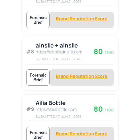
SUBMITTED AT: JUN 21, 2026
Forensic
Brand Reputation Score
Brief
ainslie + ainslie
80
#8
https://ainslieainslie.com
/100
SUBMITTED AT: JUN 21, 2026
Forensic
Brand Reputation Score
Brief
Ailia Bottle
80
#9
https://ailiabottle.com
/100
SUBMITTED AT: JUN 21, 2026
Forensic
Brand Reputation Score
Brief