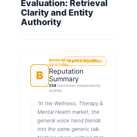
Evaluation: Retrieval
Clarity and Entity
Authority
MODERATE (AVG SCORE:
Improve Reputation
53.5/100)
Reputation
B
Summary
258
businesses independently
audited
"In the Wellness, Therapy &
Mental Health market, the
general voice trend blends
into the same generic talk.