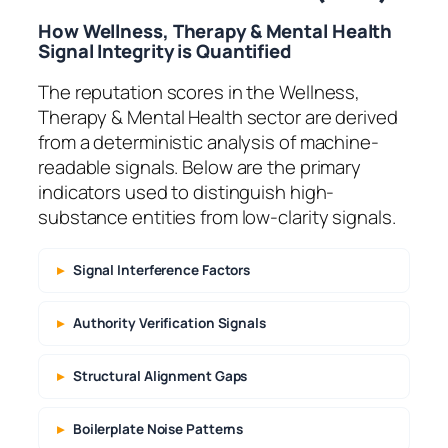
How Wellness, Therapy & Mental Health
Signal Integrity is Quantified
The reputation scores in the Wellness,
Therapy & Mental Health sector are derived
from a deterministic analysis of machine-
readable signals. Below are the primary
indicators used to distinguish high-
substance entities from low-clarity signals.
Signal Interference Factors
Authority Verification Signals
Structural Alignment Gaps
Boilerplate Noise Patterns