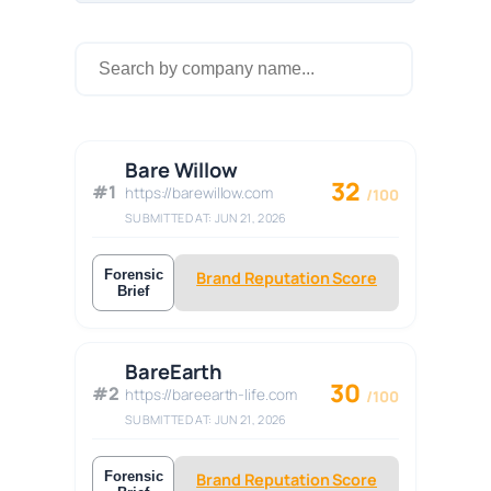
Bare Willow
32
#1
https://barewillow.com
/100
SUBMITTED AT: JUN 21, 2026
Forensic
Brand Reputation Score
Brief
BareEarth
30
#2
https://bareearth-life.com
/100
SUBMITTED AT: JUN 21, 2026
Forensic
Brand Reputation Score