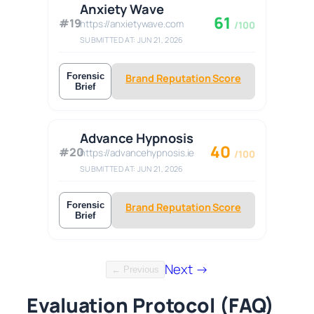
Anxiety Wave
61
#19
https://anxietywave.com
/100
SUBMITTED AT: JUN 21, 2026
Forensic
Brand Reputation Score
Brief
Advance Hypnosis
40
#20
https://advancehypnosis.ie
/100
SUBMITTED AT: JUN 21, 2026
Forensic
Brand Reputation Score
Brief
Next →
← Previous
Evaluation Protocol (FAQ)